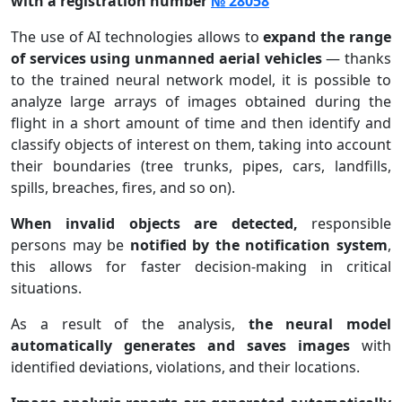
with a registration number
№ 28058
The use of AI technologies allows to
expand the range
of services using unmanned aerial vehicles
— thanks
to the trained neural network model, it is possible to
analyze large arrays of images obtained during the
flight in a short amount of time and then identify and
classify objects of interest on them, taking into account
their boundaries (tree trunks, pipes, cars, landfills,
spills, breaches, fires, and so on).
When invalid objects are detected,
responsible
persons may be
notified by the notification system
,
this allows for faster decision-making in critical
situations.
As a result of the analysis,
the neural model
automatically generates and saves images
with
identified deviations, violations, and their locations.