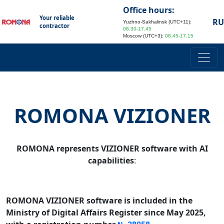
Office hours:
Your reliable
RU
Yuzhno-Sakhalinsk (UTC+11):
contractor
08.30-17.45
Moscow (UTC+3):
08.45-17.15
ROMONA VIZIONER
ROMONA represents VIZIONER software with AI
capabilities
:
ROMONA VIZIONER software is included in the
Ministry of Digital Affairs Register since May 2025,