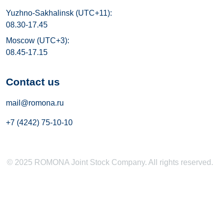
Yuzhno-Sakhalinsk (UTC+11):
08.30-17.45
Moscow (UTC+3):
08.45-17.15
Contact us
mail@romona.ru
+7 (4242) 75-10-10
© 2025 ROMONA Joint Stock Company. All rights reserved.