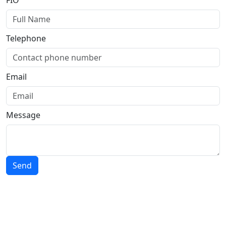
FIO
Telephone
Email
Message
Send