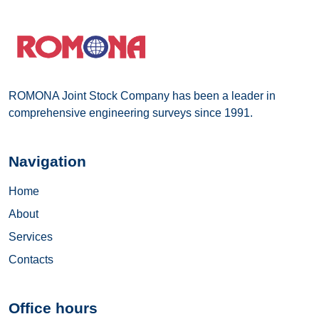
ROMONA Joint Stock Company has been a leader in
comprehensive engineering surveys since 1991.
Navigation
Home
About
Services
Contacts
Office hours