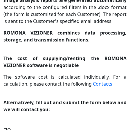
Image analysis reports are generated automatically
according to the configured filters in the .docx format
(the form is customized for each Customer). The report
is sent to the Customer's specified email address.
ROMONA VIZIONER combines data processing,
storage, and transmission functions.
The cost of supplying/renting the ROMONA
VIZIONER software is negotiable
The software cost is calculated individually. For a
calculation, please contact the following
Contacts
Alternatively, fill out and submit the form below and
we will contact you: